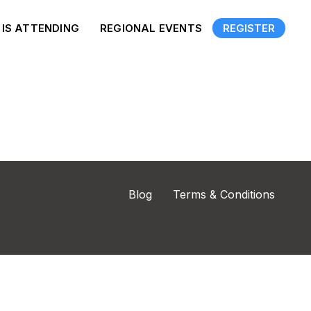
IS ATTENDING
REGIONAL EVENTS
REGISTER
Blog
Terms & Conditions