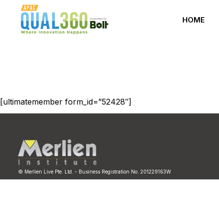
HOME
[ultimatemember form_id=”52428″]
© Merlien Live Pte. Ltd. - Business Registration No. 201229163W