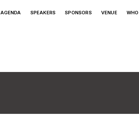
AGENDA
SPEAKERS
SPONSORS
VENUE
WHO 