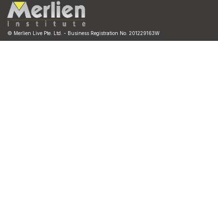
© Merlien Live Pte. Ltd. - Business Registration No. 201229163W