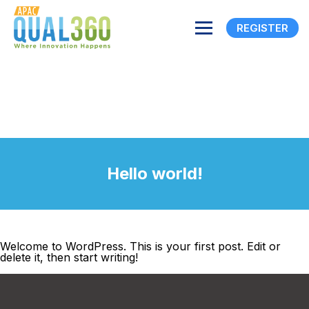
REGISTER
Hello world!
Welcome to WordPress. This is your first post. Edit or
delete it, then start writing!