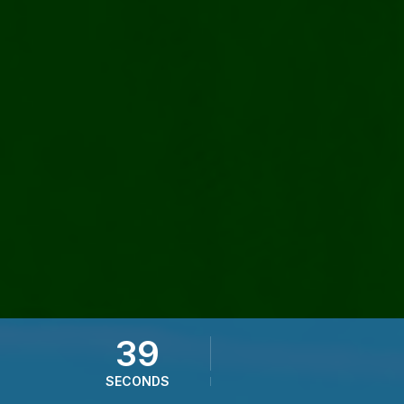
37
SECONDS