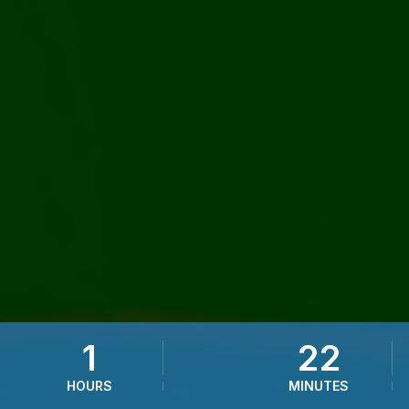
1
22
HOURS
MINUTES