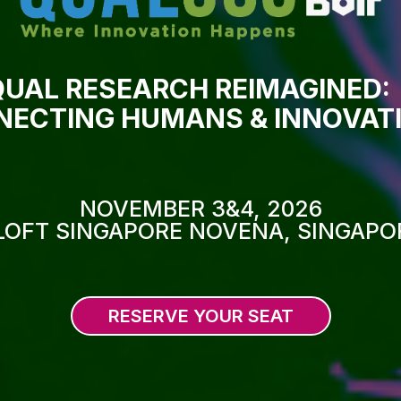
QUAL RESEARCH REIMAGINED:
ECTING HUMANS & INNOVAT
NOVEMBER 3&4, 2026
LOFT SINGAPORE NOVENA, SINGAPO
RESERVE YOUR SEAT