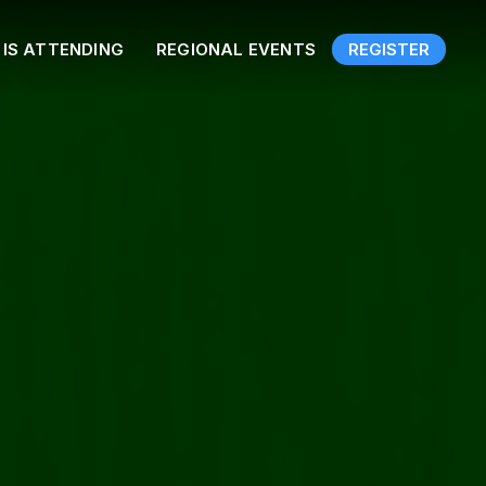
IS ATTENDING
REGIONAL EVENTS
REGISTER