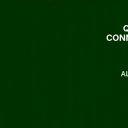
CONN
A