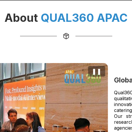
About
QUAL360 APAC
❚❚
Globa
Qual360
qualita
innovati
catering
Our str
researc
agencie