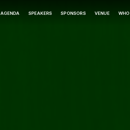
AGENDA
SPEAKERS
SPONSORS
VENUE
WHO 