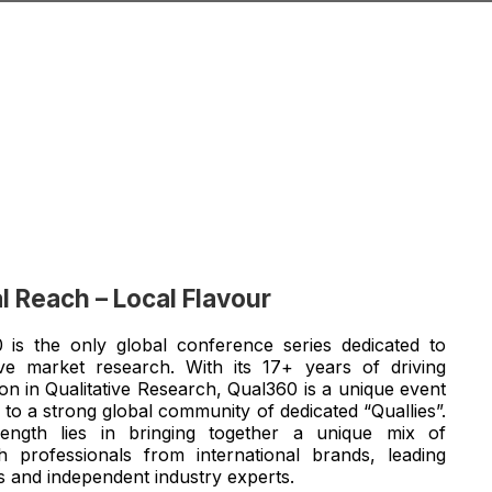
l Reach – Local Flavour
 is the only global conference series dedicated to
tive market research. With its 17+ years of driving
on in Qualitative Research, Qual360 is a unique event
 to a strong global community of dedicated “Quallies”.
ength lies in bringing together a unique mix of
h professionals from international brands, leading
s and independent industry experts.