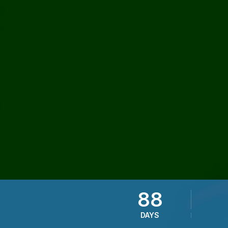
88
DAYS