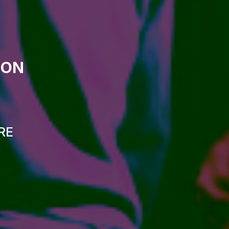
ION
RE